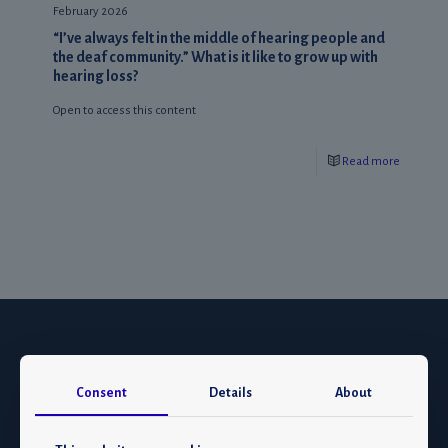
February 2026
“I’ve always felt in the middle of hearing people and
the deaf community.” What is it like to grow up with
hearing loss?
Open to access this content
Read more
Consent
Details
About