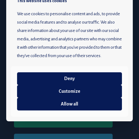
This website uses cookies
We use cookies to personalise content and ads, to provide
Caring for your hearing
social media features and to analyse our traffic. We also
share information about your use of our site with our social
media, advertising and analytics partners who may combine
JOIN US
it with other information that you’ve provided to them or that
they’ve collected from your use of their services.
The South African Association of Audiologists (SAAA)
is
your voice for audiology in South Africa.
We represent audiologists from all backgrounds, fostering
Deny
audiology’s growth and excellence.
Customize
Join us in shaping the future of audiology!
Allow all
Become a member