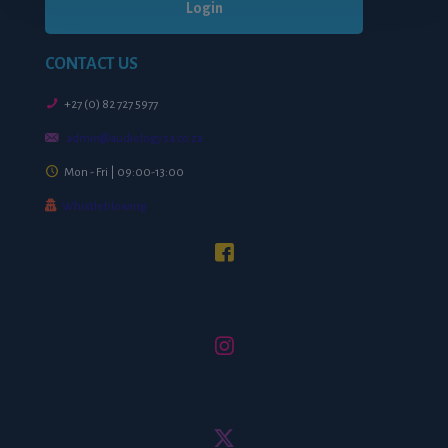
Login
CONTACT US
+27 (0) 82 727 5977
admin@audiologysa.co.za
Mon - Fri | 09:00-13:00
Whistleblowing