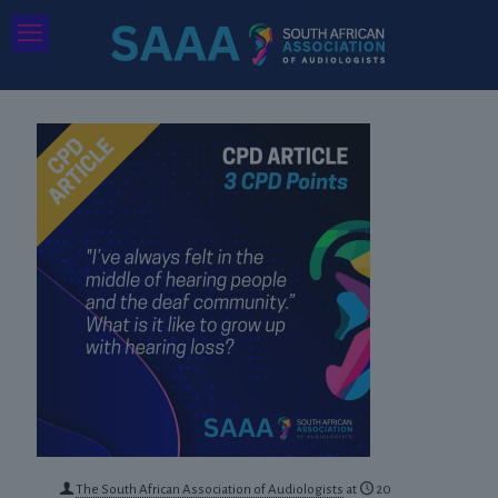
The South African Association of Audiologists
at
20