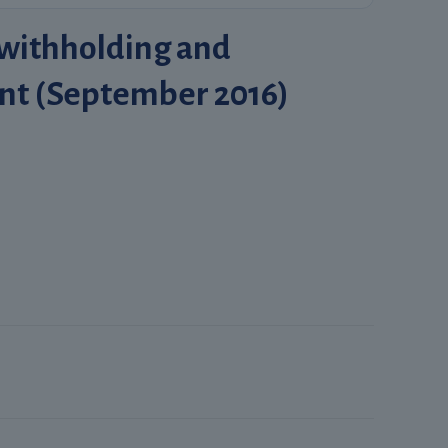
 withholding and
nt (September 2016)