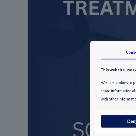
Cons
This website uses 
We use cookies to pe
share information ab
with other informatio
Den