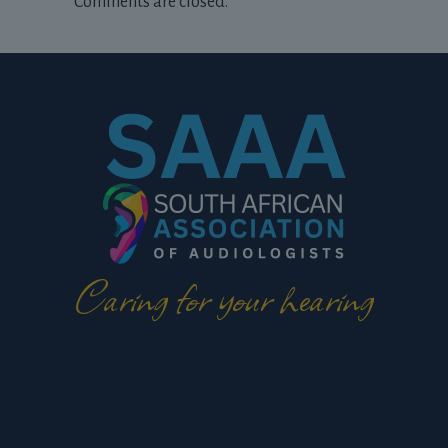
Comments are closed.
Caring for your hearing