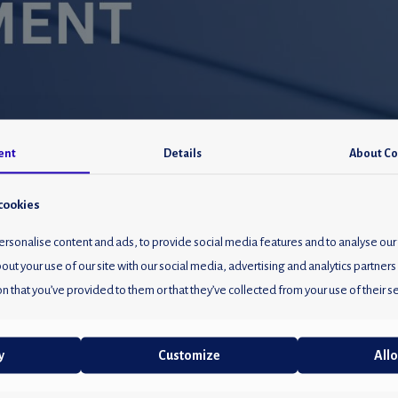
ent
Details
About
Co
cookies
rsonalise content and ads, to provide social media features and to analyse our 
out your use of our site with our social media, advertising and analytics partne
n that you’ve provided to them or that they’ve collected from your use of their se
y
Customize
Allo