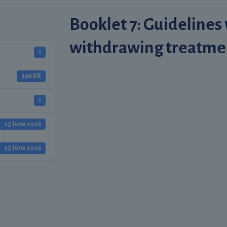
Booklet 7: Guidelines
withdrawing treatme
1
396 KB
1
23 June 2026
23 June 2026