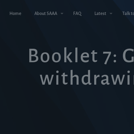
Home
About SAAA
FAQ
Latest
Talk t
Booklet 7: 
withdrawi