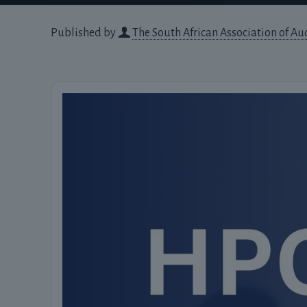
Published by
The South African Association of Au