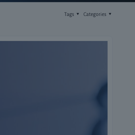
Tags
Categories