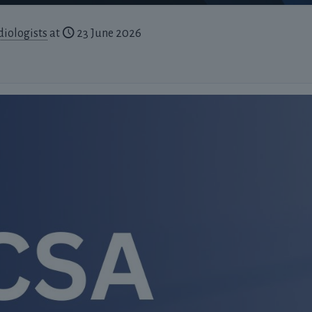
diologists
at
23 June 2026