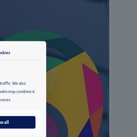
okies
traffic. We also
rs who may combine it
rvices.
w all