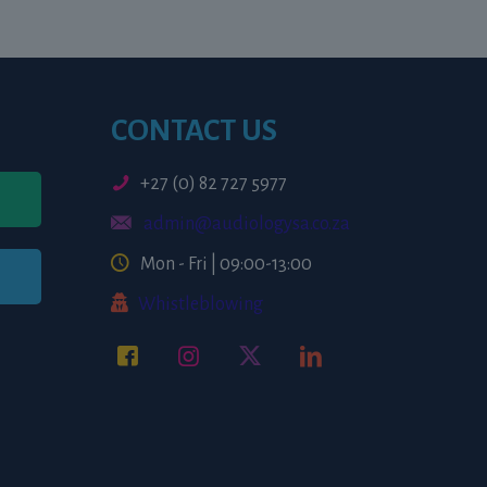
CONTACT US
+27 (0) 82 727 5977
admin@audiologysa.co.za
Mon - Fri | 09:00-13:00
Whistleblowing