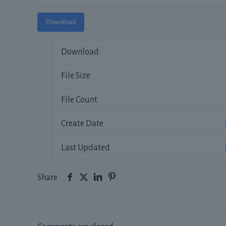
Download
Download
File Size
File Count
Create Date
Last Updated
Share