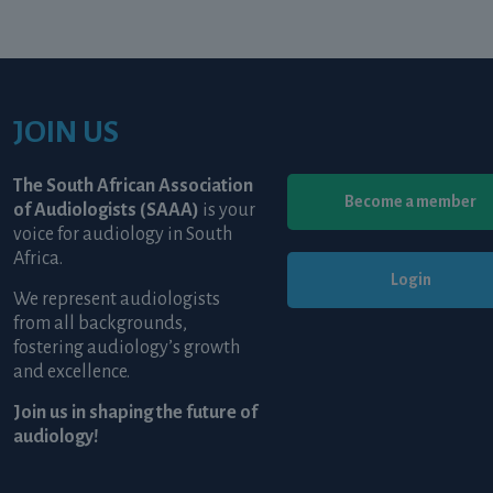
JOIN US
The South African Association
Become a member
of Audiologists (SAAA)
is your
voice for audiology in South
Africa.
Login
We represent audiologists
from all backgrounds,
fostering audiology’s growth
and excellence.
Join us in shaping the future of
audiology!