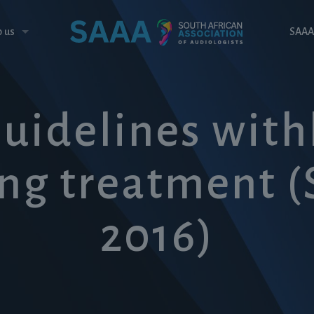
o us
SAAA
Guidelines wit
ng treatment 
2016)