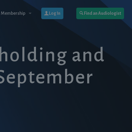
 Membership
Log In
Find an Audiologist
hholding and
(September