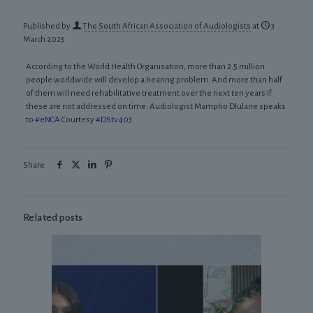
Published by
The South African Association of Audiologists
at
3
March 2023
According to the World Health Organisation, more than 2.5 million
people worldwide will develop a hearing problem. And more than half
of them will need rehabilitative treatment over the next ten years if
these are not addressed on time. Audiologist Mampho Dlulane speaks
to
#eNCA
Courtesy
#DStv403
Share
Related posts