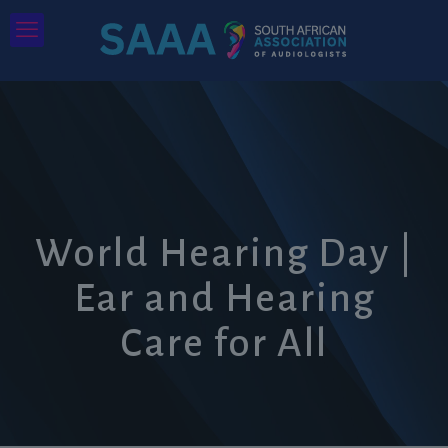
World Hearing Day |
Ear and Hearing
Care for All