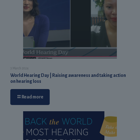
3 March 2024
World Hearing Day | Raising awareness and taking action
on hearing loss
Read more