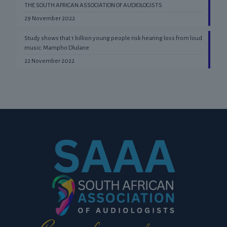
THE SOUTH AFRICAN ASSOCIATION OF AUDIOLOGISTS
29 November 2022
Study shows that 1 billion young people risk hearing loss from loud
music: Mampho Dlulane
22 November 2022