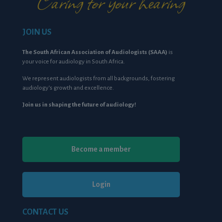
Caring for your hearing
JOIN US
The South African Association of Audiologists (SAAA)
is
your voice for audiology in South Africa.
We represent audiologists from all backgrounds, fostering
audiology’s growth and excellence.
Join us in shaping the future of audiology!
Become a member
Login
CONTACT US