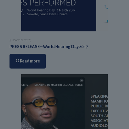
5 December 2023
PRESS RELEASE – World Hearing Day 2017
Read more