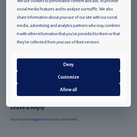
We use cookies to personalise content and ads, to provide
social media features and to analyse our traffic. We also
share information about your use of our site with our social
media, advertising and analytics partners who may combine
it with other information that you’ve provided to them or that
they’ve collected from your use of their services.
22 November 2022
Study shows that 1 billion young people risk hearing loss
Deny
from loud music: Mampho Dlulane
Customize
Read more
Allow all
Leave a Reply
You must be
logged in
to post a comment.