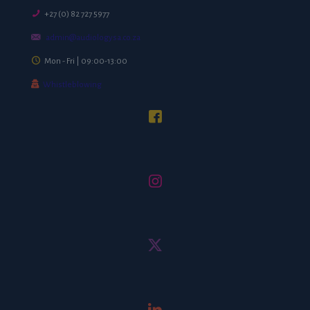
+27 (0) 82 727 5977
admin@audiologysa.co.za
Mon - Fri | 09:00-13:00
Whistleblowing