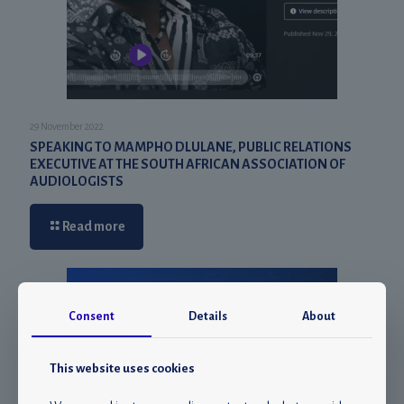
29 November 2022
SPEAKING TO MAMPHO DLULANE, PUBLIC RELATIONS
EXECUTIVE AT THE SOUTH AFRICAN ASSOCIATION OF
AUDIOLOGISTS
Read more
Consent
Details
About
This website uses cookies