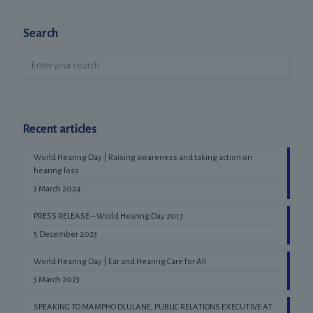
Search
Recent articles
World Hearing Day | Raising awareness and taking action on
hearing loss
3 March 2024
PRESS RELEASE – World Hearing Day 2017
5 December 2023
World Hearing Day | Ear and Hearing Care for All
3 March 2023
SPEAKING TO MAMPHO DLULANE, PUBLIC RELATIONS EXECUTIVE AT